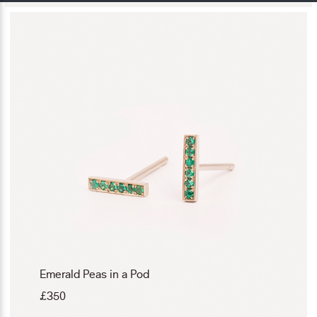
Emerald Peas in a Pod
£
350