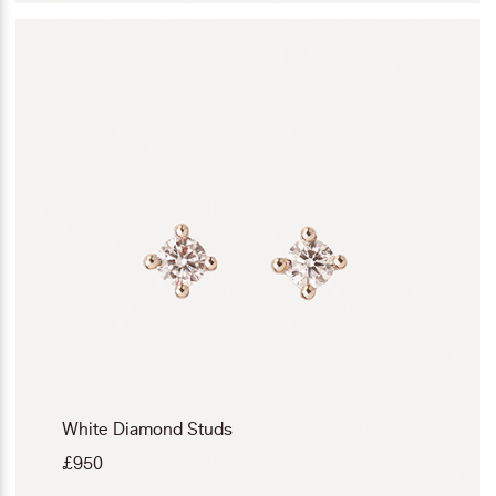
White Diamond Studs
£
950