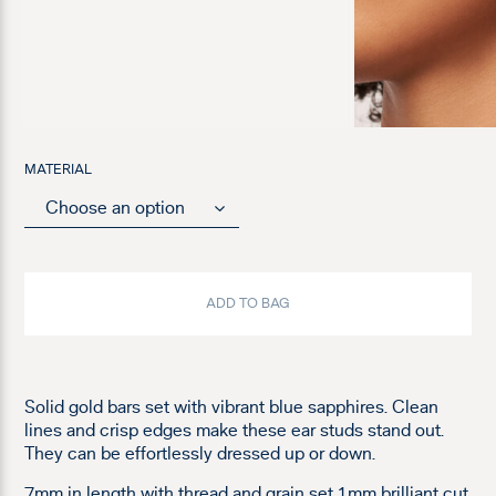
MATERIAL
ADD TO BAG
Solid gold bars set with vibrant blue sapphires. Clean
lines and crisp edges make these ear studs stand out.
They can be effortlessly dressed up or down.
7mm in length with thread and grain set 1mm brilliant cut