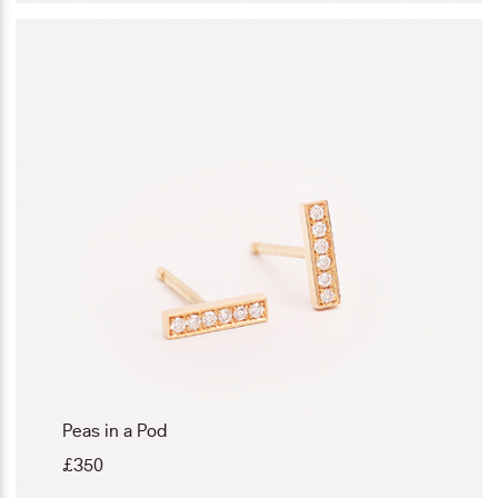
Peas in a Pod
£
350