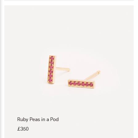
Ruby Peas in a Pod
£
350