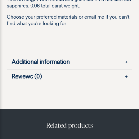
sapphires, 0.06 total carat weight.
Choose your preferred materials or email me if you can’t
find what you’re looking for.
Additional information
+
Reviews (0)
+