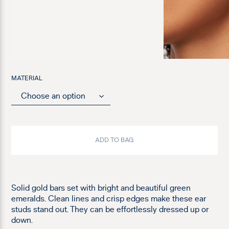
MATERIAL
ADD TO BAG
Solid gold bars set with bright and beautiful green
emeralds. Clean lines and crisp edges make these ear
studs stand out. They can be effortlessly dressed up or
down.