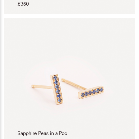
£
350
Sapphire Peas in a Pod