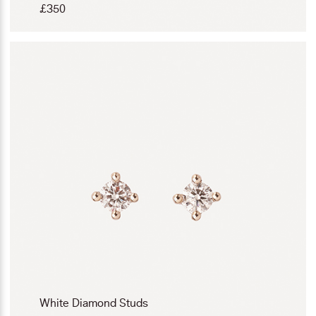
£
350
White Diamond Studs