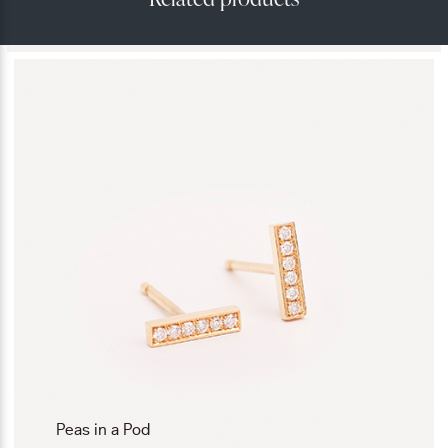
Peas in a Pod