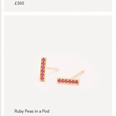
£
350
Ruby Peas in a Pod