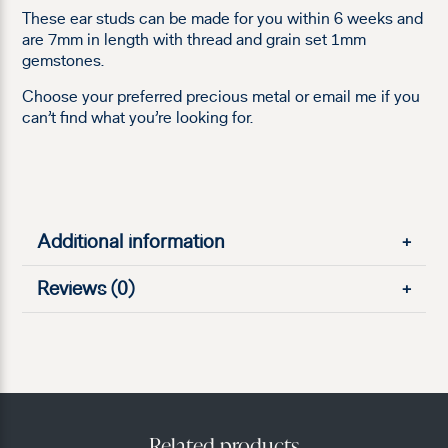
These ear studs can be made for you within 6 weeks and
are 7mm in length with thread and grain set 1mm
gemstones.
Choose your preferred precious metal or email me if you
can’t find what you’re looking for.
Additional information
+
Reviews (0)
+