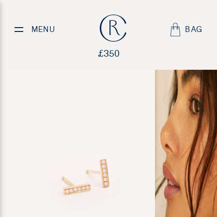
Peas in a Pod
MENU
BAG
£
350