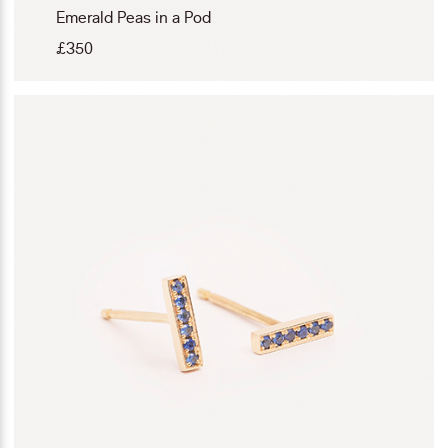
Emerald Peas in a Pod
£
350