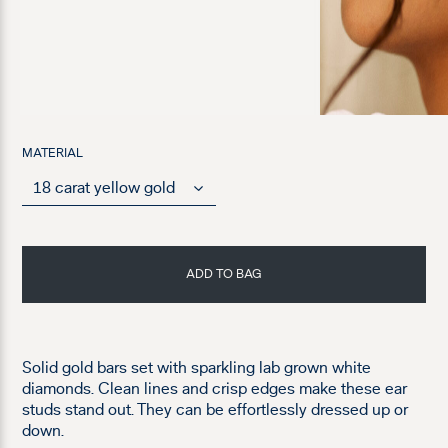
MATERIAL
ADD TO BAG
Solid gold bars set with sparkling lab grown white
diamonds. Clean lines and crisp edges make these ear
studs stand out. They can be effortlessly dressed up or
down.