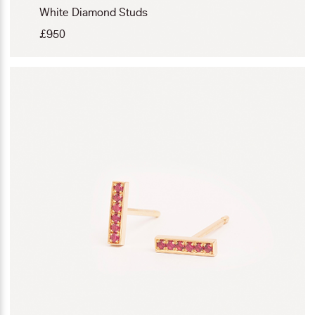
White Diamond Studs
£
950