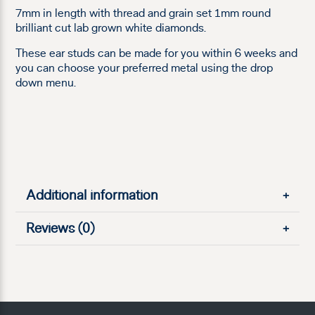
7mm in length with thread and grain set 1mm round
brilliant cut lab grown white diamonds.
These ear studs can be made for you within 6 weeks and
you can choose your preferred metal using the drop
down menu.
Additional information
+
Reviews (0)
+