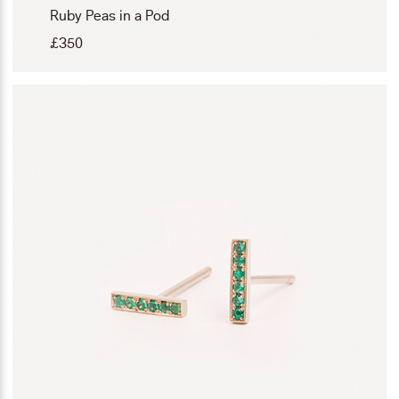
Ruby Peas in a Pod
£
350