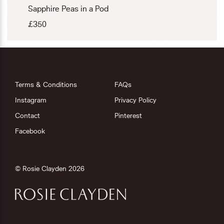
Sapphire Peas in a Pod
£
350
Terms & Conditions
FAQs
Instagram
Privacy Policy
Contact
Pinterest
Facebook
© Rosie Clayden 2026