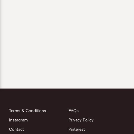
Terms & Conditions
FAQs
Instagram
Privacy Policy
Contact
Pinterest