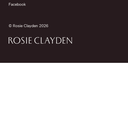
Facebook
© Rosie Clayden 2026