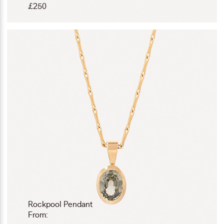
£
250
Rockpool Pendant
From: