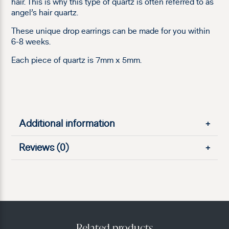
hair. This is why this type of quartz is often referred to as
angel’s hair quartz.
These unique drop earrings can be made for you within
6-8 weeks.
Each piece of quartz is 7mm x 5mm.
Additional information
+
Reviews (0)
+