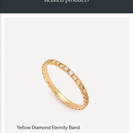
Yellow Diamond Eternity Band