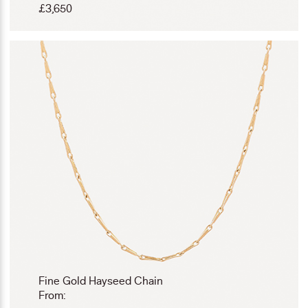
£
3,650
Fine Gold Hayseed Chain
From: