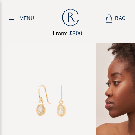
Golden Quartz Earrings
MENU
BAG
From:
£
800