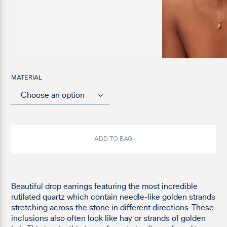
MATERIAL
ADD TO BAG
Beautiful drop earrings featuring the most incredible
rutilated quartz which contain needle-like golden strands
stretching across the stone in different directions. These
inclusions also often look like hay or strands of golden