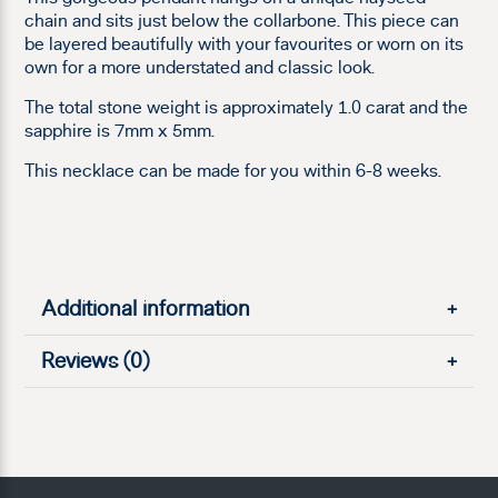
chain and sits just below the collarbone. This piece can
be layered beautifully with your favourites or worn on its
own for a more understated and classic look.
The total stone weight is approximately 1.0 carat and the
sapphire is 7mm x 5mm.
This necklace can be made for you within 6-8 weeks.
Additional information
+
Reviews (0)
+