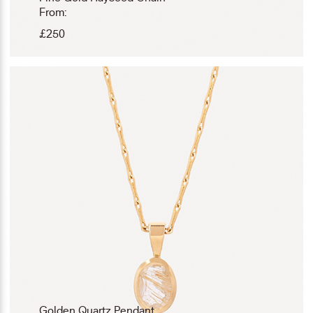
From:
£
250
Golden Quartz Pendant