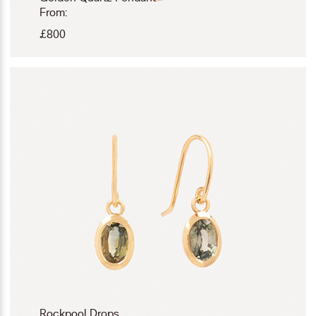
From:
£
800
Rockpool Drops