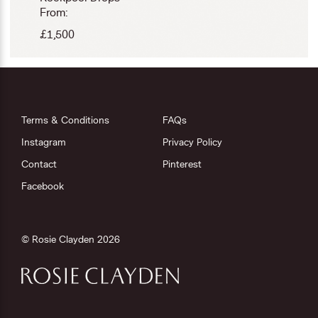
From:
£
1,500
Terms & Conditions
FAQs
Instagram
Privacy Policy
Contact
Pinterest
Facebook
© Rosie Clayden 2026