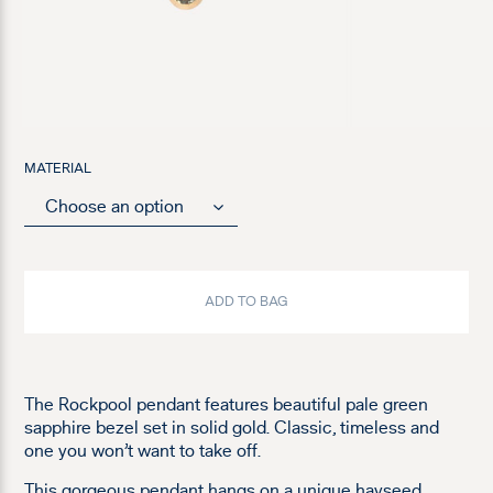
MATERIAL
ADD TO BAG
The Rockpool pendant features beautiful pale green
sapphire bezel set in solid gold. Classic, timeless and
one you won’t want to take off.
This gorgeous pendant hangs on a unique hayseed