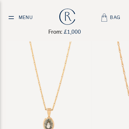
Rockpool Pendant
MENU
BAG
From:
£
1,000