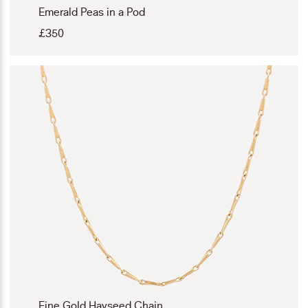
Emerald Peas in a Pod
£
350
Fine Gold Hayseed Chain