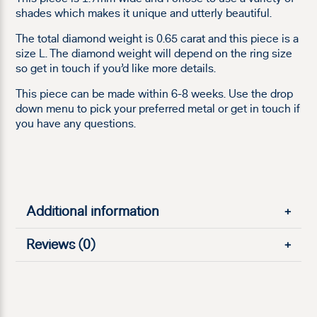
shades which makes it unique and utterly beautiful.
The total diamond weight is 0.65 carat and this piece is a
size L. The diamond weight will depend on the ring size
so get in touch if you’d like more details.
This piece can be made within 6-8 weeks. Use the drop
down menu to pick your preferred metal or get in touch if
you have any questions.
Additional information
+
Reviews (0)
+