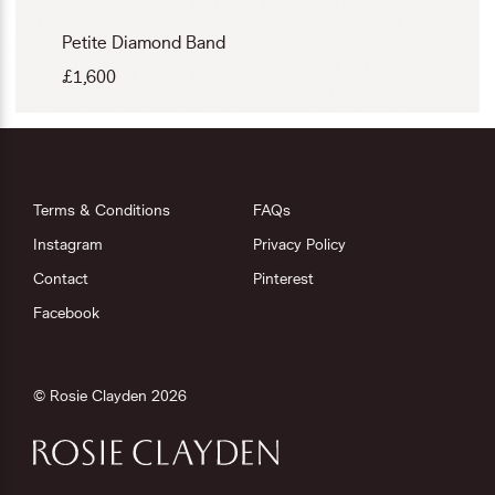
Petite Diamond Band
£
1,600
Terms & Conditions
FAQs
Instagram
Privacy Policy
Contact
Pinterest
Facebook
© Rosie Clayden 2026