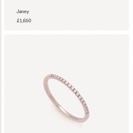
Janey
£
1,650