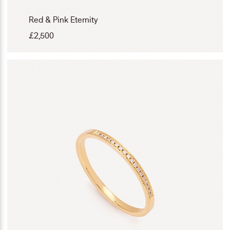
Red & Pink Eternity
£
2,500