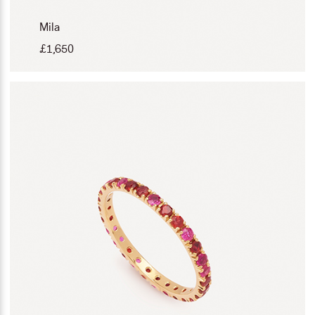
Mila
£
1,650