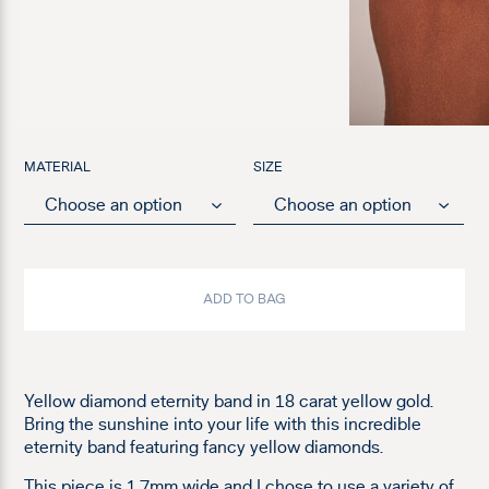
MATERIAL
SIZE
ADD TO BAG
Yellow diamond eternity band in 18 carat yellow gold.
Bring the sunshine into your life with this incredible
eternity band featuring fancy yellow diamonds.
This piece is 1.7mm wide and I chose to use a variety of