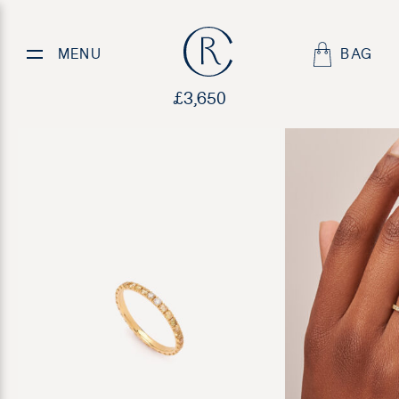
Yellow Diamond Eternity Band
MENU
BAG
£
3,650