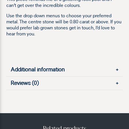
can’t get over the incredible colours.
Use the drop down menus to choose your preferred
metal. The centre stone will be 0.80 carat or above. If you
would prefer lab grown stones get in touch, I’d love to
hear from you.
Additional information
+
Reviews (0)
+