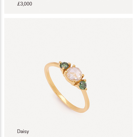
£
3,000
Daisy