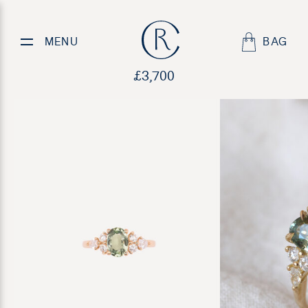
Sea Treasure
MENU
BAG
£
3,700