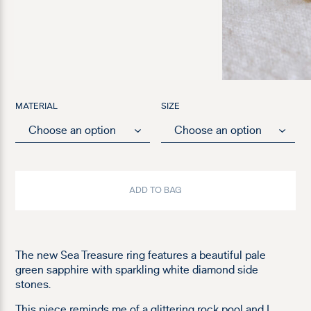
MATERIAL
SIZE
ADD TO BAG
The new Sea Treasure ring features a beautiful pale
green sapphire with sparkling white diamond side
stones.
This piece reminds me of a glittering rock pool and I