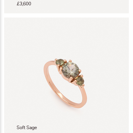
£
3,600
Soft Sage