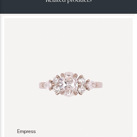
Empress