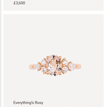
£
3,500
Everything’s Rosy