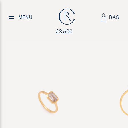
Isla
MENU
BAG
£
3,500