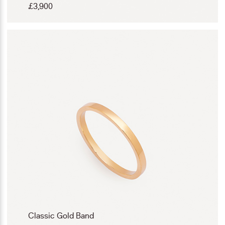
£
3,900
Classic Gold Band