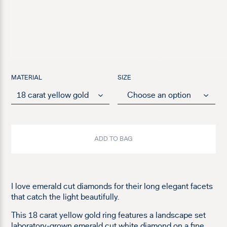
MATERIAL
SIZE
ADD TO BAG
I love emerald cut diamonds for their long elegant facets
that catch the light beautifully.
This 18 carat yellow gold ring features a landscape set
laboratory-grown emerald cut white diamond on a fine