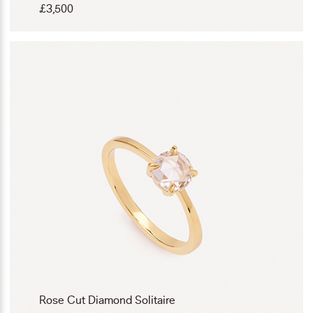
£
3,500
Rose Cut Diamond Solitaire