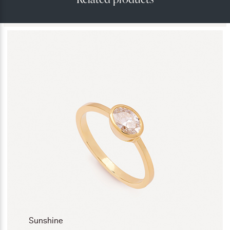
Sunshine