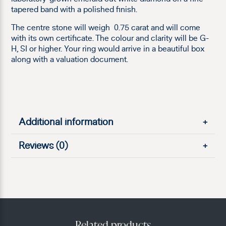
tapered band with a polished finish.
The centre stone will weigh 0.75 carat and will come
with its own certificate. The colour and clarity will be G-
H, SI or higher. Your ring would arrive in a beautiful box
along with a valuation document.
Additional information
+
Reviews (0)
+