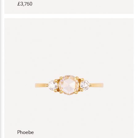
£
3,750
Phoebe