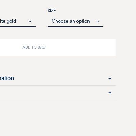
SIZE
ADD TO BAG
mation
+
+