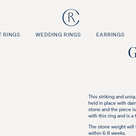
 RINGS
WEDDING RINGS
EARRINGS
G
This striking and uniq
held in place with dai
stone and the piece is 
with this ring and is a
The stone weight will
within 6-8 weeks.