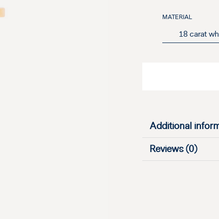
MATERIAL
Additional infor
Reviews (0)