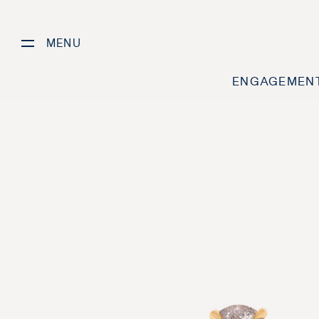
MENU
ENGAGEMENT