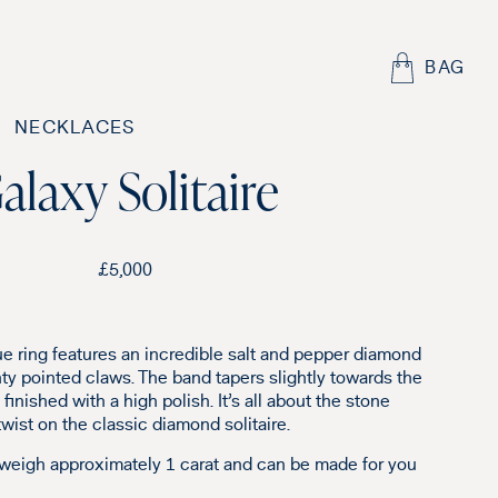
BAG
NECKLACES
alaxy Solitaire
£
5,000
ue ring features an incredible salt and pepper diamond
nty pointed claws. The band tapers slightly towards the
finished with a high polish. It’s all about the stone
 twist on the classic diamond solitaire.
 weigh approximately 1 carat and can be made for you