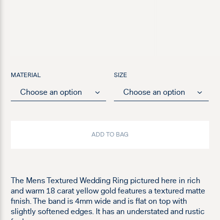
MATERIAL
SIZE
ADD TO BAG
The Mens Textured Wedding Ring pictured here in rich
and warm 18 carat yellow gold features a textured matte
finish. The band is 4mm wide and is flat on top with
slightly softened edges. It has an understated and rustic