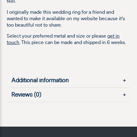
feel.
I originally made this wedding ring for a friend and
wanted to make it available on my website because it’s
too beautiful not to share.
Select your preferred metal and size or please
get in
touch
. This piece can be made and shipped in 6 weeks.
Additional information
+
Reviews (0)
+