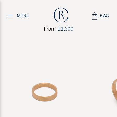
Mens Textured Wedding Ring
MENU
BAG
From:
£
1,300