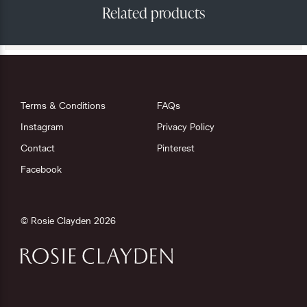
Terms & Conditions
FAQs
Instagram
Privacy Policy
Contact
Pinterest
Facebook
© Rosie Clayden 2026