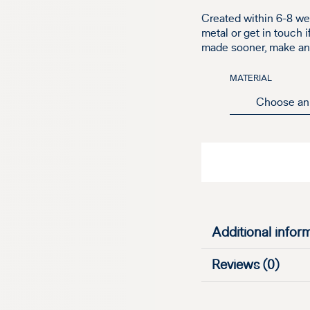
Created within 6-8 we
metal or get in touch 
made sooner, make an e
MATERIAL
Additional infor
Reviews (0)