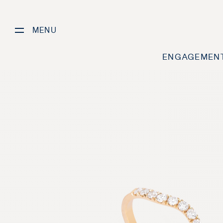
MENU
ENGAGEMENT