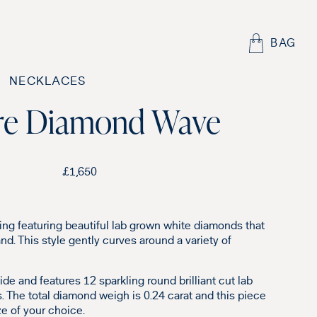
BAG
NECKLACES
re Diamond Wave
£
1,650
ing featuring beautiful lab grown white diamonds that
nd. This style gently curves around a variety of
de and features 12 sparkling round brilliant cut lab
 The total diamond weigh is 0.24 carat and this piece
e of your choice.