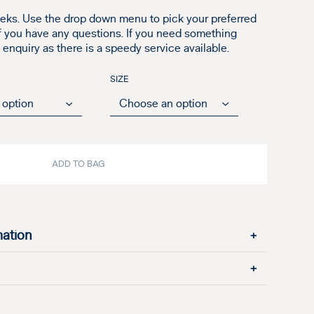
eks. Use the drop down menu to pick your preferred
if you have any questions. If you need something
nquiry as there is a speedy service available.
SIZE
ADD TO BAG
mation
+
+