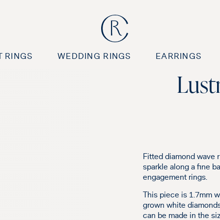
 RINGS
WEDDING RINGS
EARRINGS
Lust
Fitted diamond wave r
sparkle along a fine ba
engagement rings.
This piece is 1.7mm wi
grown white diamonds.
can be made in the siz