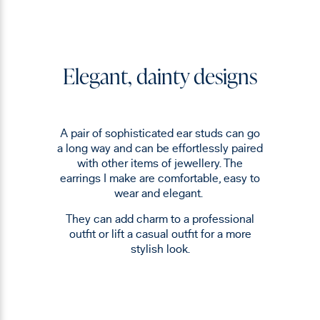
Elegant, dainty designs
A pair of sophisticated ear studs can go
a long way and can be effortlessly paired
with other items of jewellery. The
earrings I make are comfortable, easy to
wear and elegant.
They can add charm to a professional
outfit or lift a casual outfit for a more
stylish look.