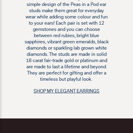
simple design of the Peas in a Pod ear
studs make them great for everyday
wear while adding some colour and fun
to your ears! Each pair is set with 12
gemstones and you can choose
between red rubies, bright blue
sapphires, vibrant green emeralds, black
diamonds or sparkling lab grown white
diamonds. The studs are made in solid
18 carat fair-trade gold or platinum and
are made to last a lifetime and beyond.
They are perfect for gifting and offer a
timeless but playful look.
SHOP MY ELEGANT EARRINGS