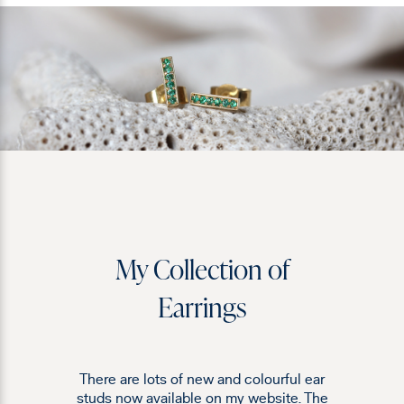
My Collection of
Earrings
There are lots of new and colourful ear
studs now available on my website. The