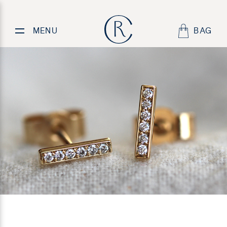
Understated,
classic
diamond earrings
MENU
BAG