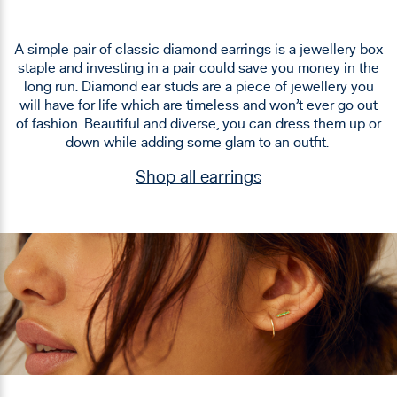
A simple pair of classic diamond earrings is a jewellery box
staple and investing in a pair could save you money in the
long run. Diamond ear studs are a piece of jewellery you
will have for life which are timeless and won’t ever go out
of fashion. Beautiful and diverse, you can dress them up or
down while adding some glam to an outfit.
Shop all earrings