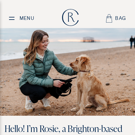
About
Rosie
MENU
BAG
Hello! I’m Rosie, a Brighton-based