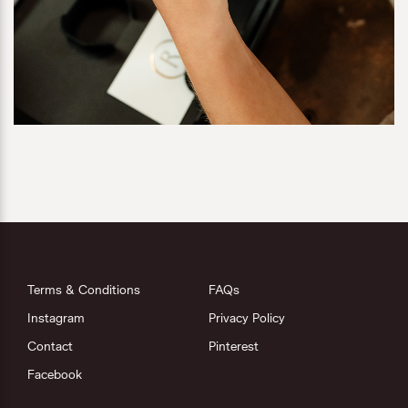
Terms & Conditions
FAQs
Instagram
Privacy Policy
Contact
Pinterest
Facebook