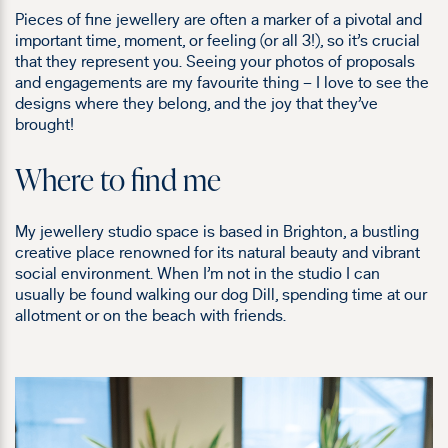
Pieces of fine jewellery are often a marker of a pivotal and
important time, moment, or feeling (or all 3!), so it’s crucial
that they represent you. Seeing your photos of proposals
and engagements are my favourite thing – I love to see the
designs where they belong, and the joy that they’ve
brought!
Where to find me
My jewellery studio space is based in Brighton, a bustling
creative place
renowned for its natural beauty and vibrant
social environment
. When I’m not in the studio I can
usually be found walking our dog Dill, spending time at our
allotment or on the beach with friends.