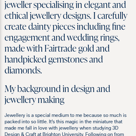
jeweller specialising in elegant and
ethical jewellery designs. I carefully
create dainty pieces including fine
engagement and wedding rings,
made with Fairtrade gold and
handpicked gemstones and
diamonds.
My background in design and
jewellery making
Jewellery is a special medium to me because so much is
packed into so little. It’s this magic in the miniature that
made me fall in love with jewellery when studying 3D
Design & Craft at Brighton University. Following on from