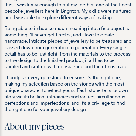
this, I was lucky enough to cut my teeth at one of the finest
bespoke jewellers here in Brighton. My skills were nurtured
and I was able to explore different ways of making.
Being able to imbue so much meaning into a fine object is
something I’ll never get tired of, and I love to create
handmade, intricate pieces of jewellery to be treasured and
passed down from generation to generation. Every single
detail has to be just right; from the materials to the process
to the design to the finished product, it all has to be
curated and crafted with conscience and the utmost care.
I handpick every gemstone to ensure it’s the right one,
making my selection based on the stones with the most
unique character to reflect yours. Each stone tells its own
story via its brilliant intricacies and rarities, simultaneous
perfections and imperfections, and it’s a privilege to find
the right one for your jewellery design.
About my pieces